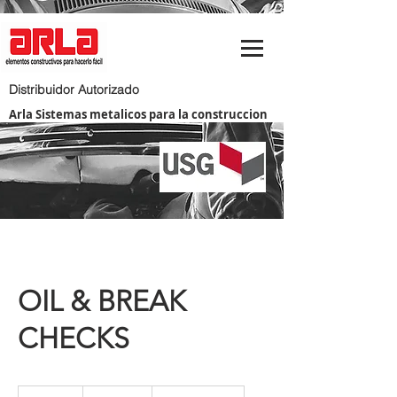
Distribuidor Autorizado
Arla Sistemas metalicos para la construccion
OIL & BREAK
CHECKS
20