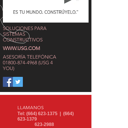
SOLUCIONES PARA
SISTEMAS
CONSTRUCTIVOS
WWW.USG.COM
ASESORÍA
TELEFÓNICA
01800-874-4968
(USG 4
YOU)
LLAMANOS
Tel:
(664) 623-1375
|
(664)
623-1379
623-2988