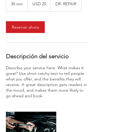
dólares
30 min
3
USD 20
DR. REPAIR
estadounidenses
0
m
i
Reservar ahora
n
Descripción del servicio
Describe your service here. What makes it
great? Use short catchy text to tell people
what you offer, and the benefits they will
receive. A great description gets readers in
the mood, and makes them more likely to
go ahead and book.