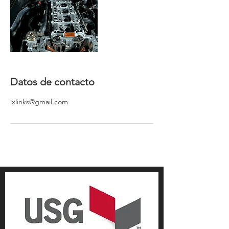
Datos de contacto
lxlinks@gmail.com